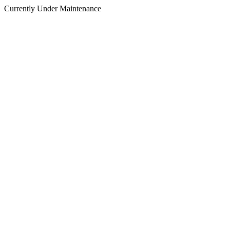
Currently Under Maintenance