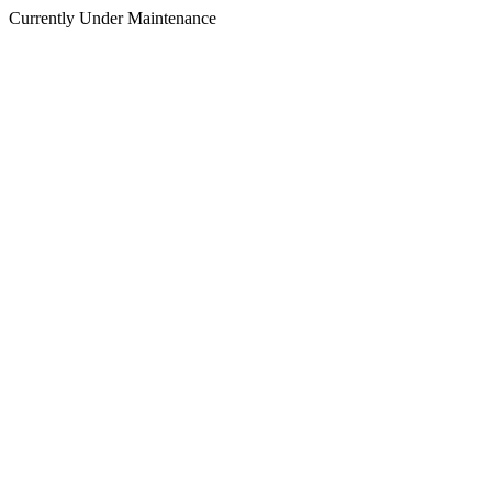
Currently Under Maintenance